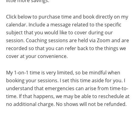
little more savings.
By submitting this form, you are consenting to receive marketing emails
from: Cindy Leigh Media, PO BOX 25110, CHRISTIANSTED, vi, 00824,
Click below to purchase time and book directly on my
VI, https://cindyleighmedia.com. You can revoke your consent to receive
emails at any time by using the SafeUnsubscribe® link, found at the
bottom of every email.
Emails are serviced by Constant Contact.
Our
calendar. Include a message related to the specific
Privacy Policy.
subject that you would like to cover during our
Save my Spot!
session. Coaching sessions are held via Zoom and are
recorded so that you can refer back to the things we
cover at your convenience.
My 1-on-1 time is very limited, so be mindful when
booking your sessions. I set this time aside for you. I
understand that emergencies can arise from time-to-
time. If that happens, we may be able to reschedule at
no additional charge. No shows will not be refunded.