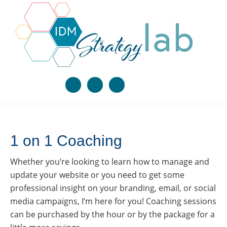
Skip
Skip
Skip
to
to
to
primary
main
footer
navigation
content
Integrated
Only 30 spots.
Learn
Digital
effective
Seriously. You in?
Marketing
digital
Strategy
Social League Summer Camp is going "Back to 
Lab
marketing
Work" Sept 7-25, 2026. In three weeks, we're 
building your entire AI-powered marketing system 
strategies
together using Claude CoWork: your Brand Voice, 
1 on 1 Coaching
that
your email list, your 90-day launch plan. You leave 
with a blueprint you can run again and again. This 
work
fills fast. Get on the waitlist now.
Whether you’re looking to learn how to manage and
together
Email
update your website or you need to get some
to
professional insight on your branding, email, or social
grow
media campaigns, I’m here for you! Coaching sessions
your
First Name
can be purchased by the hour or by the package for a
business