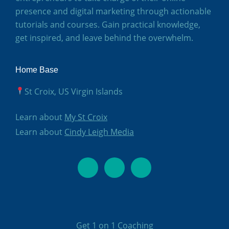
presence and digital marketing through actionable
tutorials and courses. Gain practical knowledge,
get inspired, and leave behind the overwhelm.
Home Base
St Croix, US Virgin Islands
Learn about
My St Croix
Learn about
Cindy Leigh Media
Get 1 on 1 Coachin
g