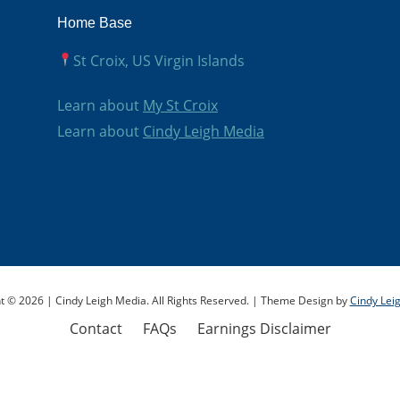
Save my Spot!
Home Base
St Croix, US Virgin Islands
Learn about
My St Croix
Learn about
Cindy Leigh Media
t © 2026 | Cindy Leigh Media. All Rights Reserved. | Theme Design by
Cindy Lei
Contact
FAQs
Earnings Disclaimer