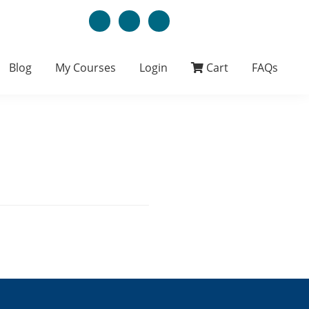
Blog
My Courses
Login
Cart
FAQs