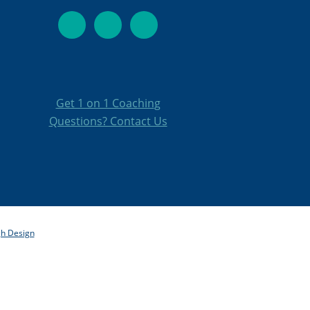
Get 1 on 1 Coachin
g
Questions? Contact Us
gh Design